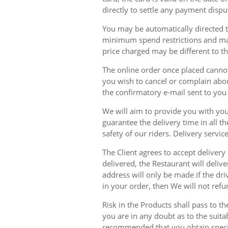
directly to settle any payment dispu
You may be automatically directed to
minimum spend restrictions and maxi
price charged may be different to t
The online order once placed cannot 
you wish to cancel or complain about
the confirmatory e-mail sent to yo
We will aim to provide you with you
guarantee the delivery time in all t
safety of our riders. Delivery serv
The Client agrees to accept delivery
delivered, the Restaurant will delive
address will only be made if the dri
in your order, then We will not refu
Risk in the Products shall pass to t
you are in any doubt as to the suit
recommended that you obtain specia