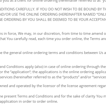
ou as a client for online ordering (hereinafter referred to as “you
NDITIONS CAREFULLY. IF YOU DO NOT WISH TO BE BOUND BY 
D/OR USE THE ONLINE ORDERING (HEREINAFTER NAMED “ONLIN
NE ORDERING BY YOU SHALL BE DEEMED TO BE YOUR ACCEPTA
ions in force, We may, in our discretion, from time to time amend
at You carefully read, each time you order online, the Terms and
e the general online ordering terms and conditions between Us a
 and Conditions apply (also) in case of online ordering through the
or the “application“; the applications is the online ordering applica
ervices (hereinafter referred to as the “products” and/or “services
owned and operated by the licensor of the license agreement regard
the present Terms and Conditions and for the sake of clarity You m
pplication in order to order online.