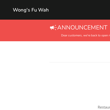
Wong's Fu Wah
ANNOUNCEMENT
Dear customers, we're back to open 
Restaur