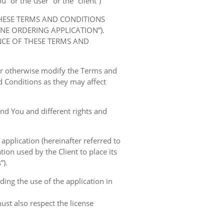
” or the“user” or the “client”)
THESE TERMS AND CONDITIONS
E ORDERING APPLICATION”).
NCE OF THESE TERMS AND
 or otherwise modify the Terms and
 Conditions as they may affect
nd You and different rights and
 application (hereinafter referred to
tion used by the Client to place its
”).
ing the use of the application in
ust also respect the license