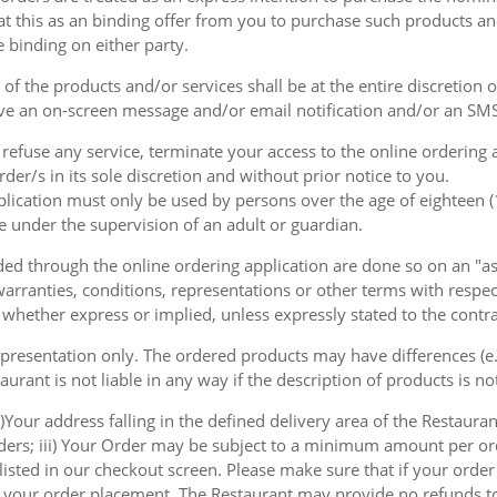
at this as an binding offer from you to purchase such products an
e binding on either party.
of the products and/or services shall be at the entire discretion 
e an on-screen message and/or email notification and/or an SMS
o refuse any service, terminate your access to the online ordering
der/s in its sole discretion and without prior notice to you.
plication must only be used by persons over the age of eighteen 
e under the supervision of an adult or guardian.
d through the online ordering application are done so on an "as i
arranties, conditions, representations or other terms with respect
 whether express or implied, unless expressly stated to the contra
 presentation only. The ordered products may have differences (e.g
aurant is not liable in any way if the description of products is n
)Your address falling in the defined delivery area of the Restaurant
rders; iii) Your Order may be subject to a minimum amount per or
sted in our checkout screen. Please make sure that if your order i
 of your order placement. The Restaurant may provide no refunds t