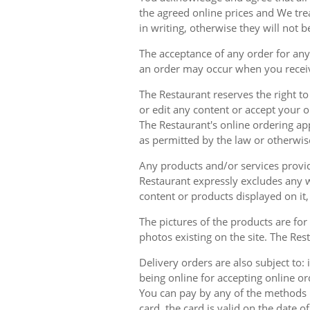
the agreed online prices and We tre
in writing, otherwise they will not b
The acceptance of any order for any 
an order may occur when you receiv
The Restaurant reserves the right t
or edit any content or accept your or
The Restaurant's online ordering ap
as permitted by the law or otherwis
Any products and/or services provide
Restaurant expressly excludes any w
content or products displayed on it,
The pictures of the products are for
photos existing on the site. The Rest
Delivery orders are also subject to: i
being online for accepting online o
You can pay by any of the methods li
card, the card is valid on the date