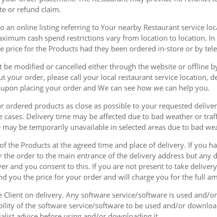
te or refund claim.
 an online listing referring to Your nearby Restaurant service loca
mum cash spend restrictions vary from location to location. In ad
he price for the Products had they been ordered in-store or by tel
be modified or cancelled either through the website or offline by
 your order, please call your local restaurant service location, de
u upon placing your order and We can see how we can help you.
r ordered products as close as possible to your requested delive
he cases. Delivery time may be affected due to bad weather or traff
ice may be temporarily unavailable in selected areas due to bad w
 of the Products at the agreed time and place of delivery. If you 
r the order to the main entrance of the delivery address but any de
ver and you consent to this. If you are not present to take deliver
nd you the price for your order and will charge you for the full a
he Client on delivery. Any software service/software is used and/o
ability of the software service/software to be used and/or downloa
list advice before using and/or downloading it.