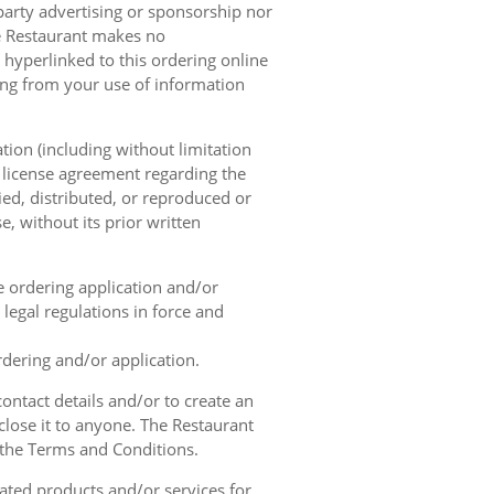
 party advertising or sponsorship nor
he Restaurant makes no
 hyperlinked to this ordering online
sing from your use of information
tion (including without limitation
e license agreement regarding the
ied, distributed, or reproduced or
, without its prior written
ne ordering application and/or
legal regulations in force and
rdering and/or application.
contact details and/or to create an
lose it to anyone. The Restaurant
h the Terms and Conditions.
ated products and/or services for