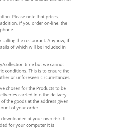
tion. Please note that prices,
dition, if you order on-line, the
ephone.
 calling the restaurant. Anyhow, if
tails of which will be included in
ry/collection time but we cannot
ic conditions. This is to ensure the
eather or unforeseen circumstances.
have chosen for the Products to be
liveries carried into the delivery
y of the goods at the address given
mount of your order.
r downloaded at your own risk. If
ded for your computer it is