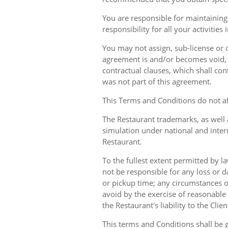
You are responsible for maintaining 
responsibility for all your activities
You may not assign, sub-license or o
agreement is and/or becomes void, ille
contractual clauses, which shall conti
was not part of this agreement.
This Terms and Conditions do not aff
The Restaurant trademarks, as well 
simulation under national and inter
Restaurant.
To the fullest extent permitted by la
not be responsible for any loss or d
or pickup time; any circumstances 
avoid by the exercise of reasonable 
the Restaurant's liability to the Cli
This terms and Conditions shall be 