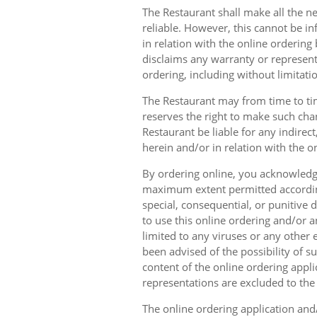
The Restaurant shall make all the ne
reliable. However, this cannot be in
in relation with the online orderin
disclaims any warranty or represent
ordering, including without limitatio
The Restaurant may from time to tim
reserves the right to make such chan
Restaurant be liable for any indirec
herein and/or in relation with the o
By ordering online, you acknowledge
maximum extent permitted according t
special, consequential, or punitive d
to use this online ordering and/or a
limited to any viruses or any other
been advised of the possibility of s
content of the online ordering appli
representations are excluded to th
The online ordering application and/