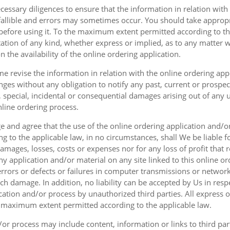
cessary diligences to ensure that the information in relation with
fallible and errors may sometimes occur. You should take appropri
g before using it. To the maximum extent permitted according to th
ation of any kind, whether express or implied, as to any matter w
n the availability of the online ordering application.
e revise the information in relation with the online ordering app
ges without any obligation to notify any past, current or prospecti
t, special, incidental or consequential damages arising out of any
nline ordering process.
 and agree that the use of the online ordering application and/o
o the applicable law, in no circumstances, shall We be liable for 
amages, losses, costs or expenses nor for any loss of profit that re
ny application and/or material on any site linked to this online or
 errors or defects or failures in computer transmissions or netw
uch damage. In addition, no liability can be accepted by Us in res
cation and/or process by unauthorized third parties. All express 
e maximum extent permitted according to the applicable law.
or process may include content, information or links to third parti