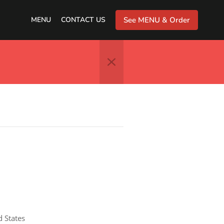
MENU
CONTACT US
See MENU & Order
d States