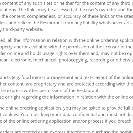
e content of any such sites or neither for the content of any third
ulations. The links may be accessed at the user's own risk and t
the content, completeness, or accuracy of these links or the sites
less and relieve the Restaurant from any liability whatsoever ari
y third-party website.
, all the information in relation with the online ordering applica
operty and/or available with the permission of the licensor of th
order online and holds usage rights over them and, may not be cop
ean, electronic, mechanical, photocopying, recording or otherwise
oducts (e.g. food items), arrangement and texts layout of the onli
er content, are proprietary and are protected according with the 
he express written permission of the Restaurant.
se or right regarding the information in relation with the online o
the online ordering application, you may be asked to provide full 
 cookies. You must keep your data confidential and must not disc
se of the online ordering application and/or process if you breac
orders are treated as an express intention to purchase the nomin