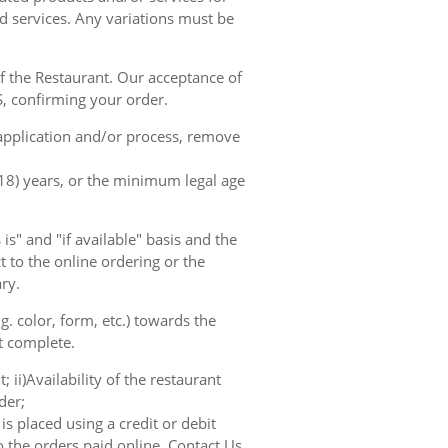
d services. Any variations must be
of the Restaurant. Our acceptance of
, confirming your order.
 application and/or process, remove
(18) years, or the minimum legal age
s" and "if available" basis and the
 to the online ordering or the
ry.
. color, form, etc.) towards the
ot complete.
; ii)Availability of the restaurant
der;
s placed using a credit or debit
o the orders paid online. Contact Us