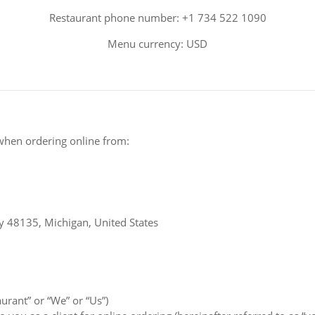
Restaurant phone number: +1 734 522 1090
Menu currency: USD
when ordering online from:
y 48135, Michigan, United States
aurant” or “We” or “Us”)