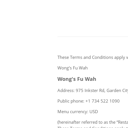
These Terms and Conditions apply 
Wong's Fu Wah
Wong's Fu Wah
Address: 975 Inkster Rd, Garden Cit
Public phone: +1 734 522 1090
Menu currency: USD
(hereinafter referred to as the “Rest