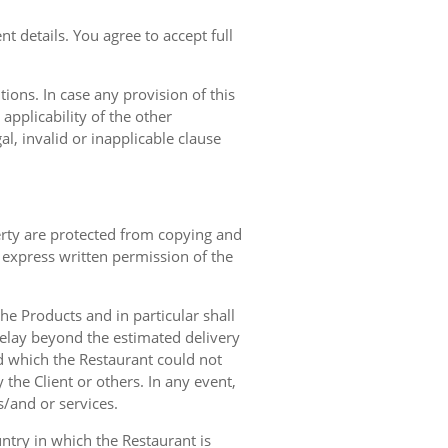
t details. You agree to accept full
ions. In case any provision of this
 applicability of the other
gal, invalid or inapplicable clause
erty are protected from copying and
 express written permission of the
 the Products and in particular shall
 delay beyond the estimated delivery
d which the Restaurant could not
 the Client or others. In any event,
s/and or services.
ntry in which the Restaurant is