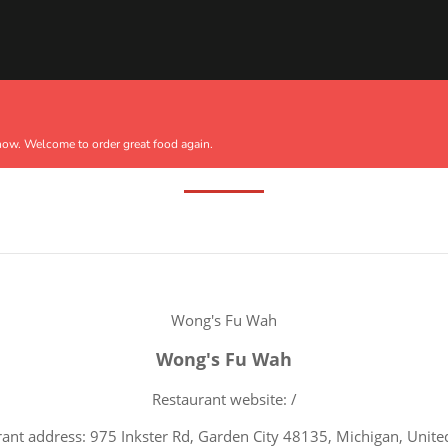
Terms Of Service
now. Welcome to order great food again.
Wong's Fu Wah
Wong's Fu Wah
Restaurant website: /
ant address: 975 Inkster Rd, Garden City 48135, Michigan, Unite