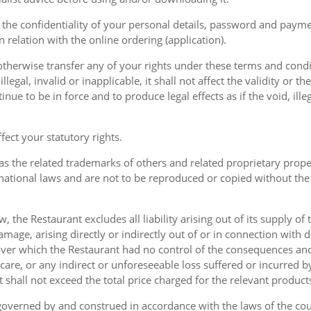
the confidentiality of your personal details, password and paymen
 in relation with the online ordering (application).
therwise transfer any of your rights under these terms and condit
gal, invalid or inapplicable, it shall not affect the validity or the
nue to be in force and to produce legal effects as if the void, ille
ect your statutory rights.
as the related trademarks of others and related proprietary prop
national laws and are not to be reproduced or copied without the
w, the Restaurant excludes all liability arising out of its supply of
amage, arising directly or indirectly out of or in connection with
over which the Restaurant had no control of the consequences an
care, or any indirect or unforeseeable loss suffered or incurred by
ent shall not exceed the total price charged for the relevant product
governed by and construed in accordance with the laws of the cou