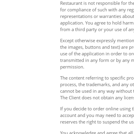
Restaurant is not responsible for th
for compliance of such with any reg
representations or warranties about 
application. You agree to hold harm
from a third party or your use of an
Except otherwise expressly mentioned
the images, buttons and text) are pr
use of the application in order to 
transmitted in any form or by any m
permission.
The content referring to specific pr
process, the trademarks, and any oth
cannot be used in any way without t
The Client does not obtain any licen
If you decide to order online using 
account and you may need to accept
reserves the right to suspend the u
You acknowledge and agree that all 