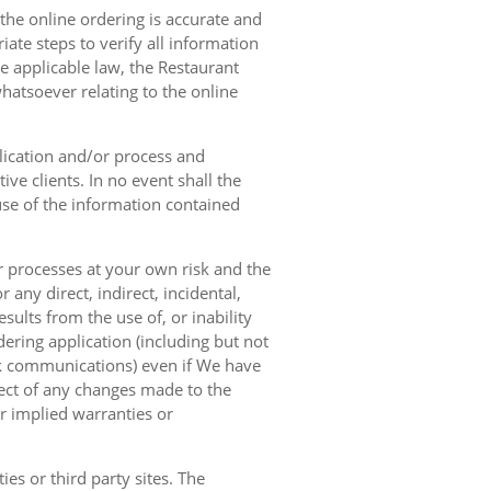
 the online ordering is accurate and
ate steps to verify all information
e applicable law, the Restaurant
hatsoever relating to the online
lication and/or process and
ve clients. In no event shall the
 use of the information contained
r processes at your own risk and the
any direct, indirect, incidental,
sults from the use of, or inability
dering application (including but not
ork communications) even if We have
pect of any changes made to the
or implied warranties or
es or third party sites. The