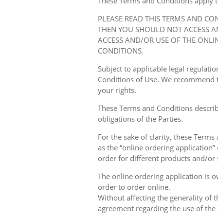
These Terms and Conditions apply to y
PLEASE READ THIS TERMS AND CO
THEN YOU SHOULD NOT ACCESS AN
ACCESS AND/OR USE OF THE ONLI
CONDITIONS.
Subject to applicable legal regulat
Conditions of Use. We recommend th
your rights.
These Terms and Conditions describ
obligations of the Parties.
For the sake of clarity, these Terms
as the “online ordering application” 
order for different products and/or s
The online ordering application is 
order to order online.
Without affecting the generality of 
agreement regarding the use of the a